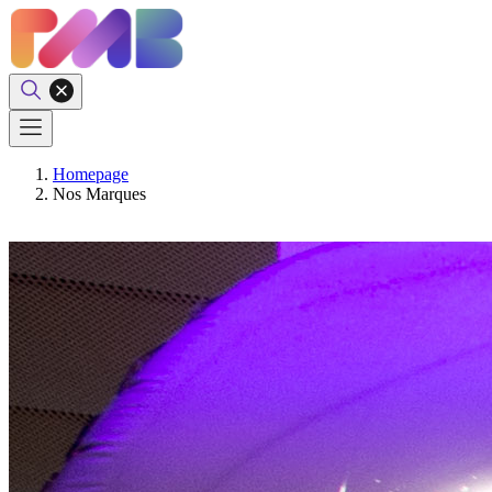
Homepage
Nos Marques